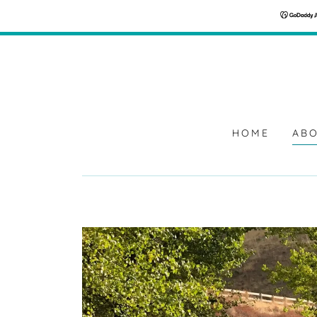
HOME
ABO