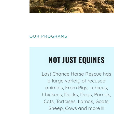
OUR PROGRAMS
NOT JUST EQUINES
Last Chance Horse Rescue has
a large variety of recused
animals, From Pigs, Turkeys,
Chickens, Ducks, Dogs, Parrots,
Cats, Tortoises, Lamas, Goats,
Sheep, Cows and more !!!