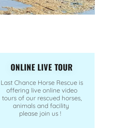
ONLINE LIVE TOUR
Last Chance Horse Rescue is
offering live online video
tours of our rescued horses,
animals and facility
please join us !