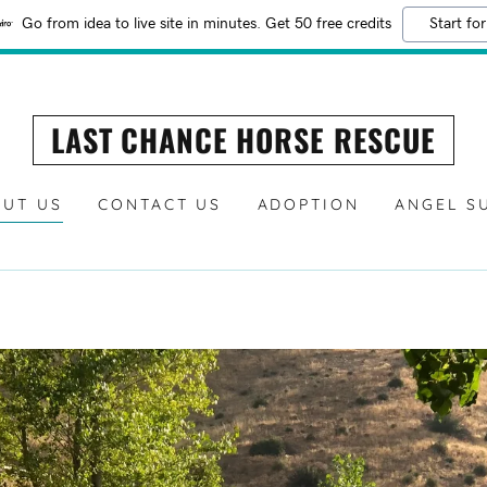
Go from idea to live site in minutes. Get 50 free credits
Start for
LAST CHANCE HORSE RESCUE
UT US
CONTACT US
ADOPTION
ANGEL S