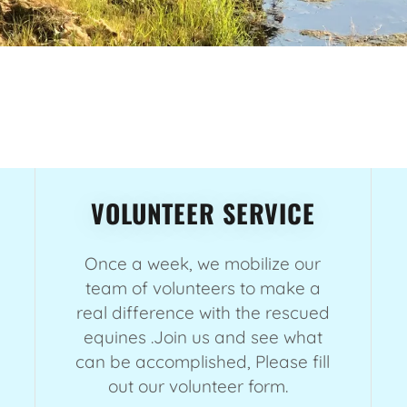
VOLUNTEER SERVICE
Once a week, we mobilize our
team of volunteers to make a
real difference with the rescued
equines .Join us and see what
can be accomplished, Please fill
out our volunteer form.