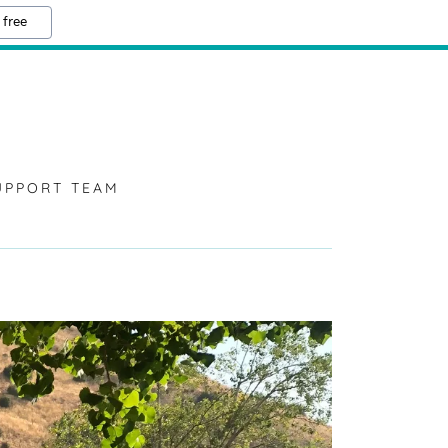
 free
UPPORT TEAM